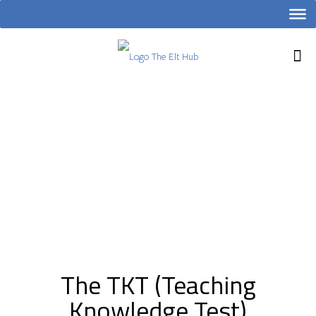
The TKT (Teaching
Knowledge Test)