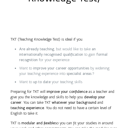
TKT (Teaching Knowledge Test) is ideal if you:
Are already teaching
, but would like to take
an
internationally recognised qualification
to gain
formal
recognition
for your experience
Want to
improve your career opportunities
by widening
your teaching experience into
specialist areas
?
Want to
up to date
your teaching skills
Preparing for TKT will
improve your confidence
as a teacher and
give you the knowledge and skills to help you
develop your
career
. You can take TKT
whatever your background
and
teaching experience
. You do not need to have a certain level of
English to take it.
TKT is
modular and flexible
so you can fit your studies in around