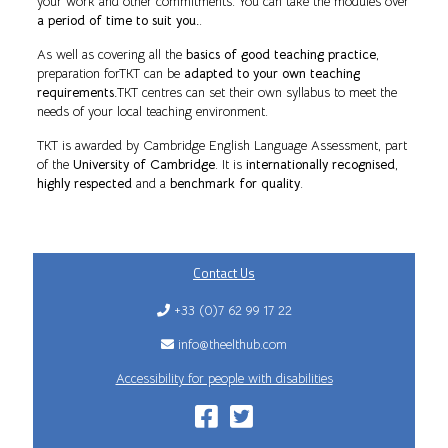
your work and other commitments. You can take the modules over
a period of time to suit you.
.
As well as covering all the
basics of good teaching practice
,
preparation forTKT can be
adapted to your own teaching
requirements.
TKT centres can set their own syllabus to meet the
needs of your local teaching environment.
TKT is awarded by Cambridge English Language Assessment, part
of the
University of Cambridge
. It is
internationally recognised
,
highly respected
and a
benchmark for quality
.
Contact Us
+33 (0)7 62 99 17 22
info@theelthub.com
Accessibility for people with disabilities