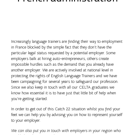
Increasingly language trainers are finding their way to employment
in France blocked by the simple fact that they don’t have the
particular legal status requested by a potential employer. Some
employers balk at hiring auto-entrepreneurs, others create
impossible hurdles such as the demand that you already have
another employer. We are actively involved at national level in
protecting the rights of English Language Trainers and we have
been campaigning for several years to safeguard our profession.
Since we also keep in touch with all our CELTA graduates we
know how essential it is to have just that little bit of help when
you’re getting started.
In order to get out of this Catch 22 situation whilst you find your
feet we can help you by advising you on how to represent yourself
to your employer.
We can also put you in touch with employers in your region who