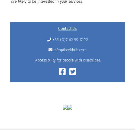
are likely to be interested in your services.
Contact Us
+33 (0)7 62 99 17 22
info@theelthub.com
Accessibility for people with disabilities