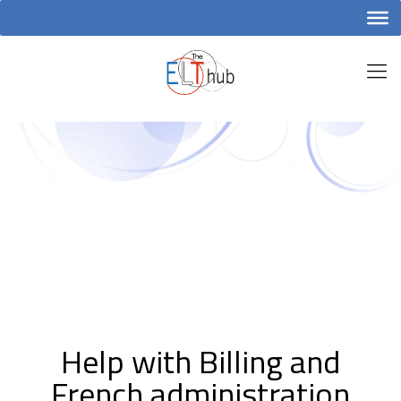
Help with Billing and
French administration