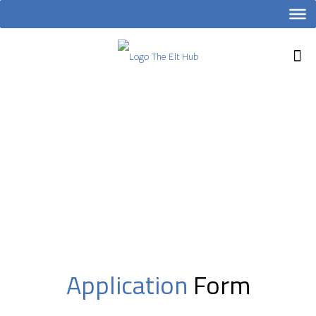
Application
Form