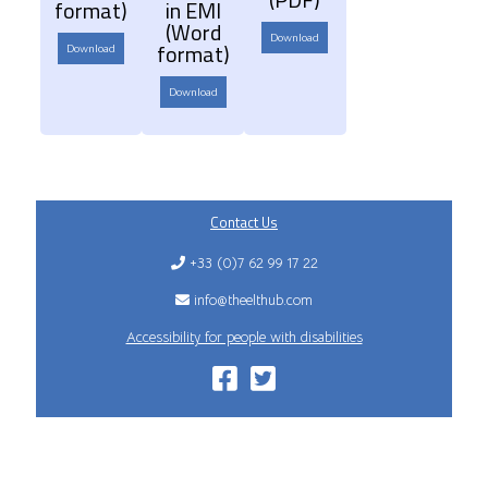
format)
in EMI
(Word
Download
format)
Download
Download
Contact Us
+33 (0)7 62 99 17 22
info@theelthub.com
Accessibility for people with disabilities