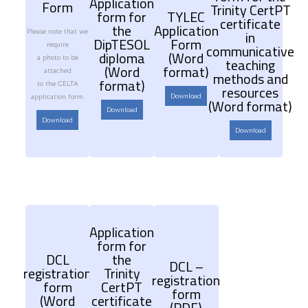
Application
Form
Trinity CertPT
form for
TYLEC
certificate
the
Application
Please note that we
in
DipTESOL
Form
require
communicative
diploma
(Word
a photo to be
teaching
(Word
format)
attached
methods and
format)
to the CELTA
resources
Download
application form.
(Word format)
Download
Download
Download
Application
form for
DCL
the
DCL –
registration
Trinity
registration
form
CertPT
form
(Word
certificate
(PDF)