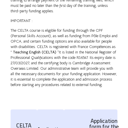
training to arrange payment of the remaining training fees, which
must be paid no later than the first day of the training, unless
third-party funding applies.
IMPORTANT :
The CELTA course is eligible for funding through the CPF
(Personal Skills Account), as well as funding from Pôle Emploi and
OPCA, and certain funding options are also available for people
with disabilities. CELTA is registered with France Compétences as
”
Teaching English (CELTA)
“It is listed in the National Register of
Professional Qualifications with the code RS6547. Its expiry date is
27/03/2027, and the certifying body is Cambridge Assessment
Overseas Limited. Our administrative team will provide you with
all the necessary documents for your funding application. However,
it is essential to complete the application and admission process
before starting any procedures related to external funding.
Application
CELTA
form for the