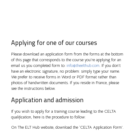
Applying for one of our courses
Please download an application form from the forms at the bottom
of this page that corresponds to the course you’re applying for an
email us you completed form to:
info@theelthub.com
. If you don’t
have an electronic signature, no problem: simply type your name.
We prefer to receive forms in Word or PDF format rather than
photos of handwritten documents. If you reside in France, please
see the instructions below.
Application and admission
If you wish to apply for a training course leading to the CELTA
qualification, here is the procedure to follow:
On The ELT Hub website, download the ‘CELTA Application Form’.