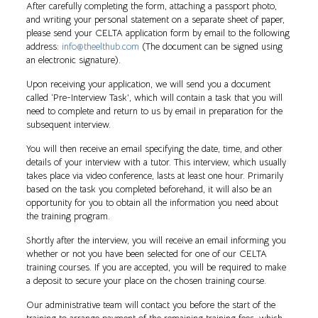
After carefully completing the form, attaching a passport photo,
and writing your personal statement on a separate sheet of paper,
please send your CELTA application form by email to the following
address:
info@theelthub.com
(The document can be signed using
an electronic signature).
Upon receiving your application, we will send you a document
called ‘Pre-Interview Task’, which will contain a task that you will
need to complete and return to us by email in preparation for the
subsequent interview.
You will then receive an email specifying the date, time, and other
details of your interview with a tutor. This interview, which usually
takes place via video conference, lasts at least one hour. Primarily
based on the task you completed beforehand, it will also be an
opportunity for you to obtain all the information you need about
the training program.
Shortly after the interview, you will receive an email informing you
whether or not you have been selected for one of our CELTA
training courses. If you are accepted, you will be required to make
a deposit to secure your place on the chosen training course.
Our administrative team will contact you before the start of the