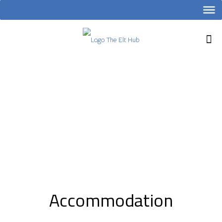
Accommodation