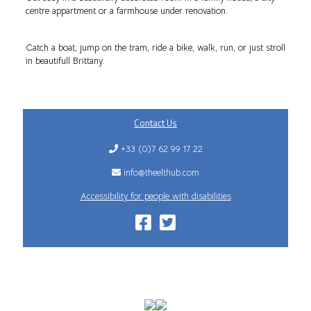
centre appartment or a farmhouse under renovation.
Catch a boat, jump on the tram, ride a bike, walk, run, or just stroll
in beautifull Brittany.
Contact Us
+33 (0)7 62 99 17 22
info@theelthub.com
Accessibility for people with disabilities