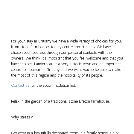
For your stay in Brittany we have a wide variety of choices for you,
from stone farmhouses to city centre appartments. We have
chosen each address through our personal contacts with the
owners. We think it’s important that you feel welcome and that you
have choices. Landerneau is a very historic town and an important
centre for tourism in Brittany and we want you to be able to make
the most of this region and the hospitality of its people.
Contact us
for the accommodation list.
Relax in the garden of a traditional stone Breton farmhouse.
Why stress ?
Get cosy in a beautifully decorated room in a family house, a city