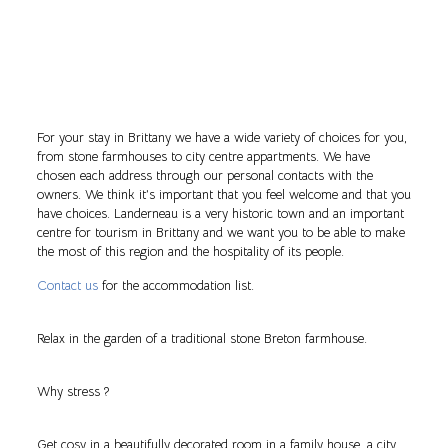
For your stay in Brittany we have a wide variety of choices for you,
from stone farmhouses to city centre appartments. We have
chosen each address through our personal contacts with the
owners. We think it’s important that you feel welcome and that you
have choices. Landerneau is a very historic town and an important
centre for tourism in Brittany and we want you to be able to make
the most of this region and the hospitality of its people.
Contact us
for the accommodation list.
Relax in the garden of a traditional stone Breton farmhouse.
Why stress ?
Get cosy in a beautifully decorated room in a family house, a city