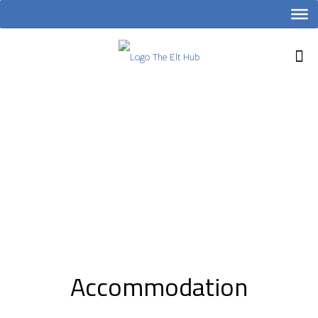
Accommodation