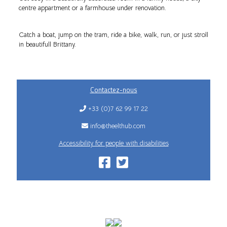
centre appartment or a farmhouse under renovation.
Catch a boat, jump on the tram, ride a bike, walk, run, or just stroll
in beautifull Brittany.
Contactez-nous
+33 (0)7 62 99 17 22
info@theelthub.com
Accessibility for people with disabilities