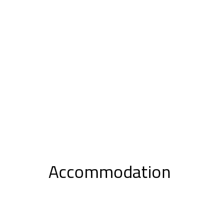
Accommodation