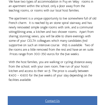
We have two types of accommodation in Puy en Velay: rooms in
an apartment within the school, only a floor away from the
teaching rooms, or rooms with our local host families.
The apartment is a unique opportunity to live somewhere full of old
French charm. It is reached by an stone spiral stairway, and has
newly renovated simple single rooms with sink, and a communal
sitting/dining area, a kitchen and two shower rooms. Apart from
sharing stunning views, you will be able to share evenings with
some of your CELTA colleagues which many candidates find
supportive on such an intensive course. Wifi is available. Two of
the rooms are a little removed from the rest and have an en suite.
Prices range from 300-350 euros for the five weeks.
With the host families, you are walking or cycling distance away
from the school, with your own room, free run of your hosts’
kitchen and access to their wi-fi. The price is usually between
€400 – €600 for the five weeks of your stay depending on the
facilities available.
Contact Us